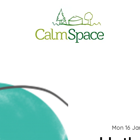
Mon 16 Ja