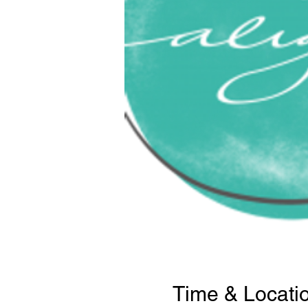
Time & Locati