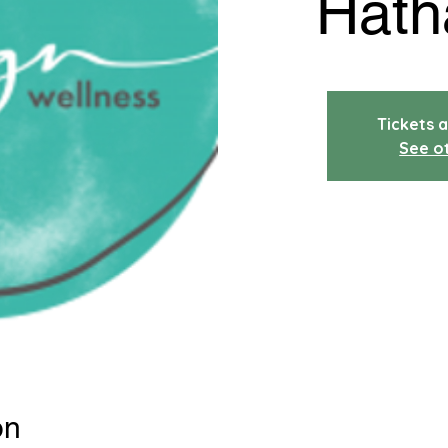
Hath
Tickets a
See o
on