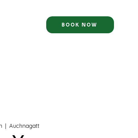
BOOK NOW
n
  |  
Auchnagatt