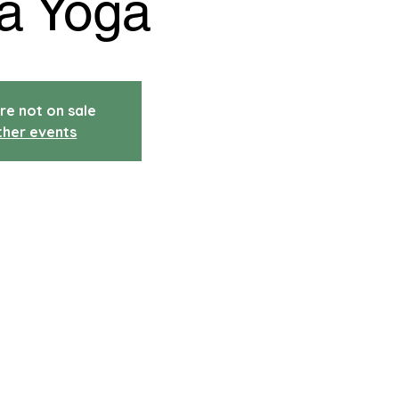
a Yoga
re not on sale
ther events