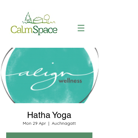
Hatha Yoga
Mon 29 Apr
  |  
Auchnagatt