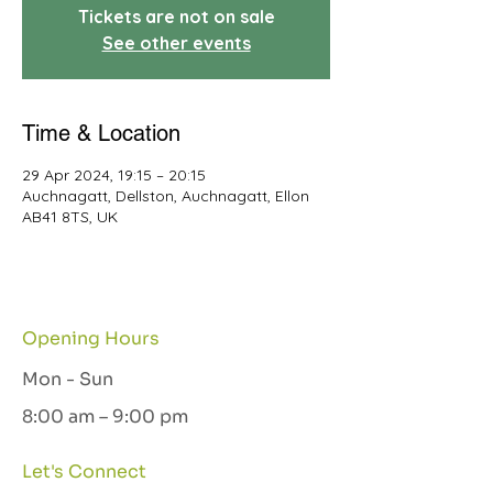
Tickets are not on sale
See other events
Time & Location
29 Apr 2024, 19:15 – 20:15
Auchnagatt, Dellston, Auchnagatt, Ellon
AB41 8TS, UK
Opening Hours
Mon - Sun
8:00 am – 9:00 pm
Let's Connect