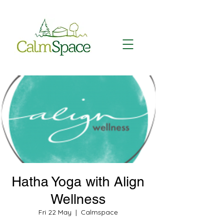
Hatha Yoga with Align
Wellness
Fri 22 May
  |  
Calmspace