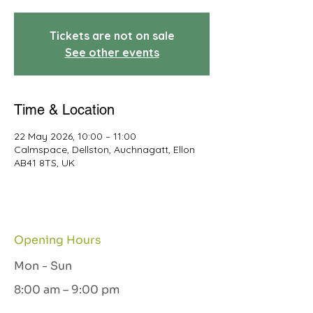
Tickets are not on sale
See other events
Time & Location
22 May 2026, 10:00 – 11:00
Calmspace, Dellston, Auchnagatt, Ellon
AB41 8TS, UK
Opening Hours
Mon - Sun
8:00 am – 9:00 pm