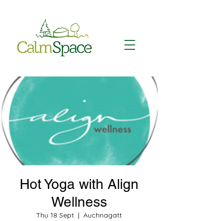
Hot Yoga with Align
Wellness
Thu 18 Sept
  |  
Auchnagatt