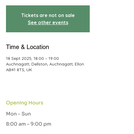
Tickets are not on sale
See other events
Time & Location
18 Sept 2025, 18:00 – 19:00
Auchnagatt, Dellston, Auchnagatt, Ellon
AB41 8TS, UK
Opening Hours
Mon - Sun
8:00 am – 9:00 pm