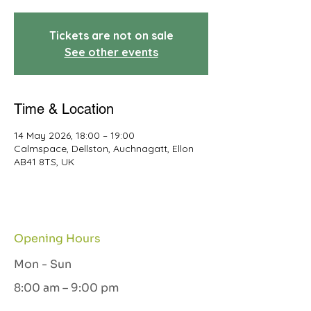
Tickets are not on sale
See other events
Time & Location
14 May 2026, 18:00 – 19:00
Calmspace, Dellston, Auchnagatt, Ellon
AB41 8TS, UK
Opening Hours
Mon - Sun
8:00 am – 9:00 pm