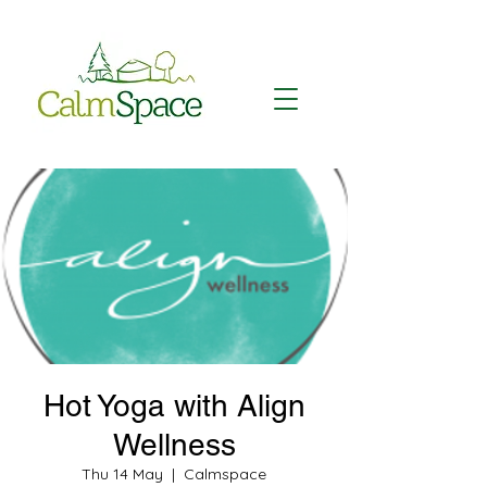
Hot Yoga with Align
Wellness
Thu 14 May
  |  
Calmspace