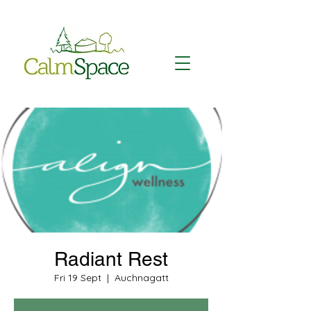
Radiant Rest
Fri 19 Sept
  |  
Auchnagatt