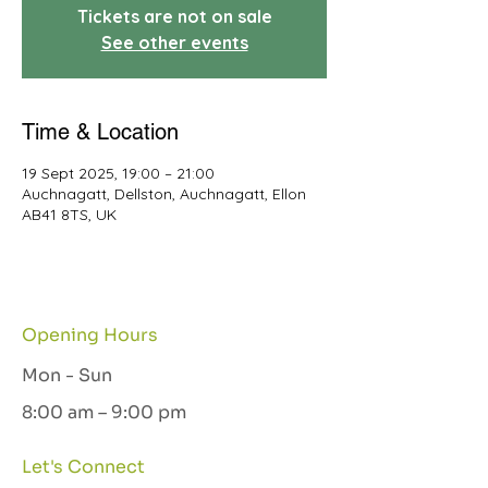
Tickets are not on sale
See other events
Time & Location
19 Sept 2025, 19:00 – 21:00
Auchnagatt, Dellston, Auchnagatt, Ellon
AB41 8TS, UK
Opening Hours
Mon - Sun
8:00 am – 9:00 pm
Let's Connect