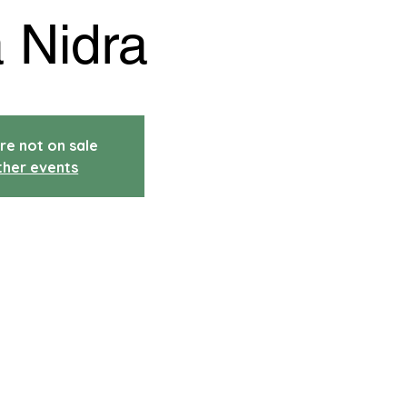
 Nidra
re not on sale
ther events