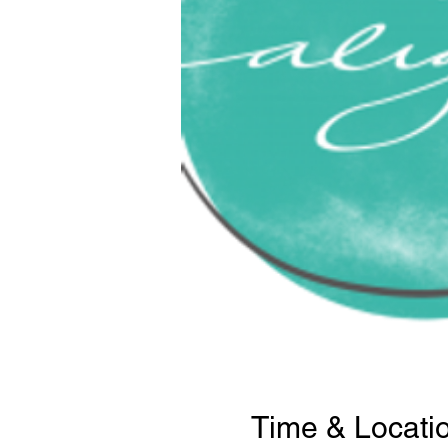
Time & Locati