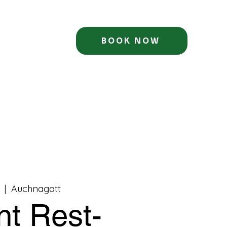
BOOK NOW
  |  
Auchnagatt
nt Rest-