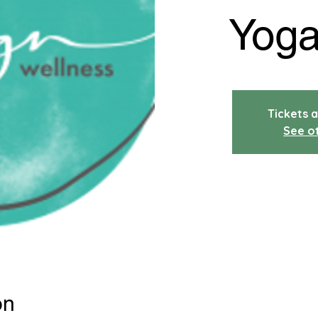
Yoga
Tickets a
See o
on