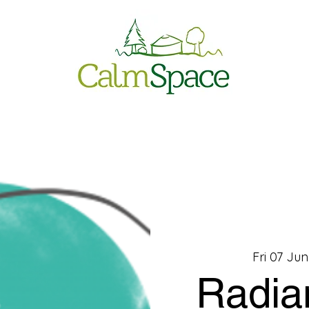
Fri 07 Jun
Radia