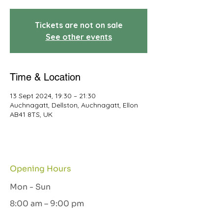
Tickets are not on sale
See other events
Time & Location
13 Sept 2024, 19:30 – 21:30
Auchnagatt, Dellston, Auchnagatt, Ellon
AB41 8TS, UK
Opening Hours
Mon - Sun
8:00 am – 9:00 pm