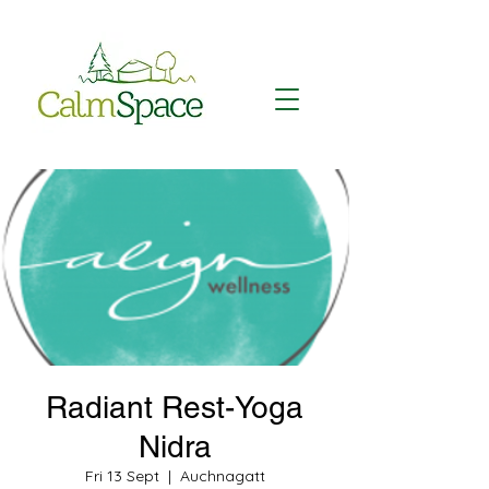
Radiant Rest-Yoga
Nidra
Fri 13 Sept
  |  
Auchnagatt