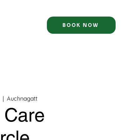
BOOK NOW
  |  
Auchnagatt
f Care
rcle