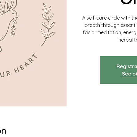
A self-care circle with 
breath through essentia
facial meditation, ener
herbal t
Registra
See o
on