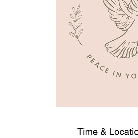
Time & Locati