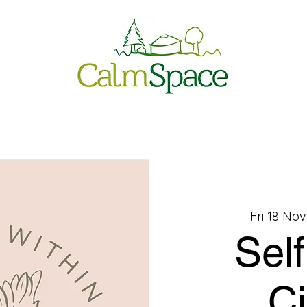
Fri 18 Nov
Sel
Ci