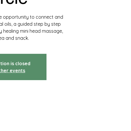
the opportunity to connect and
l oils, a guided step by step
gy healing mini head massage,
ea and snack.
tion is closed
ther events