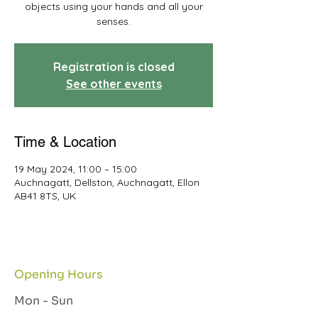
objects using your hands and all your
senses.
Registration is closed
See other events
Time & Location
19 May 2024, 11:00 – 15:00
Auchnagatt, Dellston, Auchnagatt, Ellon
AB41 8TS, UK
Opening Hours
Mon - Sun