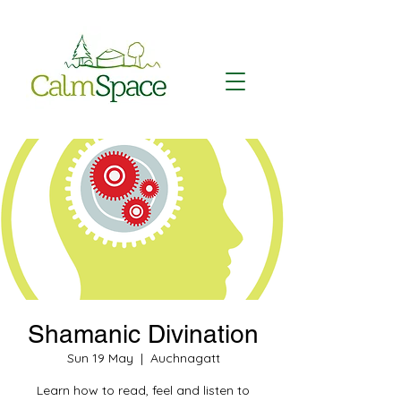
Shamanic Divination
Sun 19 May
  |  
Auchnagatt
Learn how to read, feel and listen to