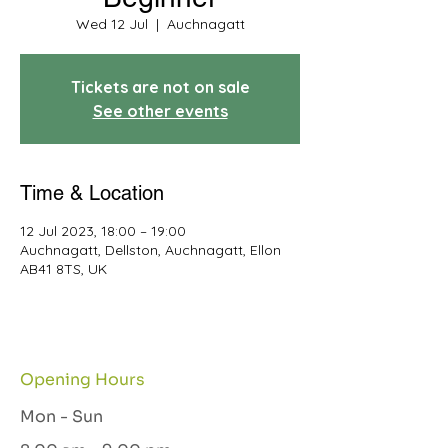
Wed 12 Jul
  |  
Auchnagatt
Tickets are not on sale
See other events
Time & Location
12 Jul 2023, 18:00 – 19:00
Auchnagatt, Dellston, Auchnagatt, Ellon
AB41 8TS, UK
Opening Hours
Mon - Sun