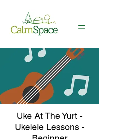
Uke At The Yurt -
Ukelele Lessons -
Beginner