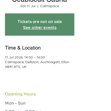
Sat 11 Jul
  |  
Calmspace
Tickets are not on sale
See other events
Time & Location
11 Jul 2026, 14:00 – 16:00
Calmspace, Dellston, Auchnagatt, Ellon
AB41 8TS, UK
Opening Hours
Mon - Sun