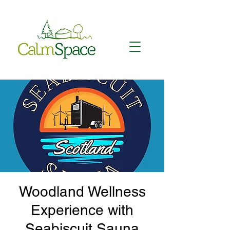
Woodland Wellness
Experience with
Seabiscuit Sauna