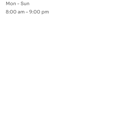
Mon - Sun
8:00 am – 9:00 pm
Opening Hours
Mon - Sun