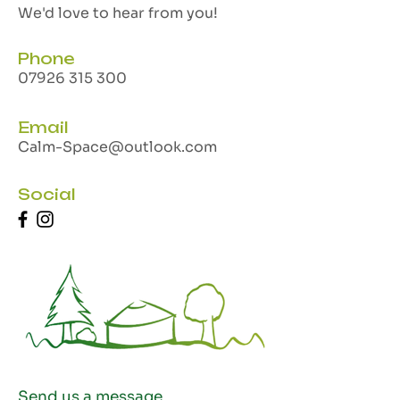
We'd love to hear from you!
Phone
07926 315 300
Email
Calm-Space@outlook.com
Social
Send us a message