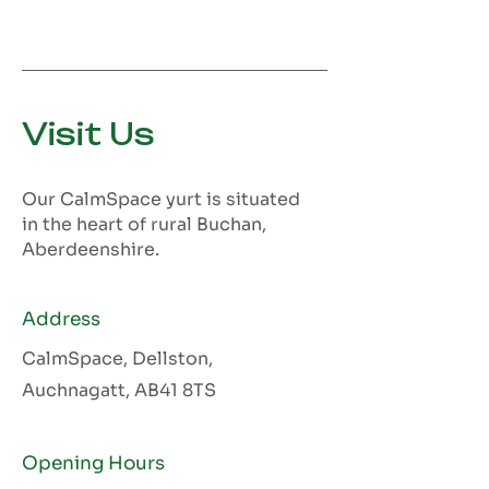
Visit Us
Our CalmSpace yurt is situated
in the heart of rural Buchan,
Aberdeenshire.
Address
CalmSpace, Dellston,
Auchnagatt, AB41 8TS
Opening Hours