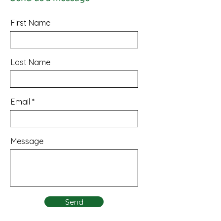
First Name
Last Name
Email
Message
Send