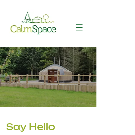
Say Hello