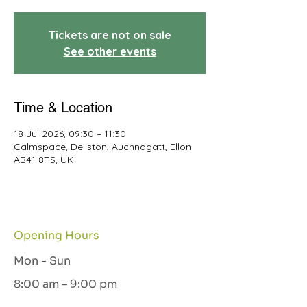
Tickets are not on sale
See other events
Time & Location
18 Jul 2026, 09:30 – 11:30
Calmspace, Dellston, Auchnagatt, Ellon
AB41 8TS, UK
Opening Hours
Mon - Sun
8:00 am – 9:00 pm