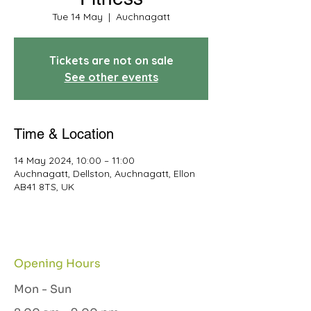
Tue 14 May
  |  
Auchnagatt
Tickets are not on sale
See other events
Time & Location
14 May 2024, 10:00 – 11:00
Auchnagatt, Dellston, Auchnagatt, Ellon
AB41 8TS, UK
Opening Hours
Mon - Sun