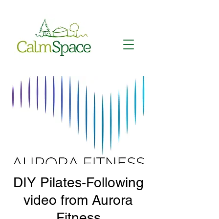
DIY Pilates-Following
video from Aurora
Fitness