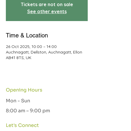
Tickets are not on sale
See other events
Time & Location
26 Oct 2025, 10:00 – 14:00
Auchnagatt, Dellston, Auchnagatt, Ellon
AB41 8TS, UK
Opening Hours
Mon - Sun
8:00 am – 9:00 pm
Let's Connect