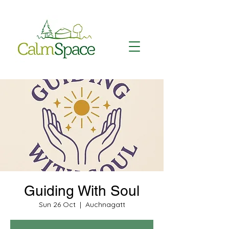
Guiding With Soul
Sun 26 Oct
  |  
Auchnagatt