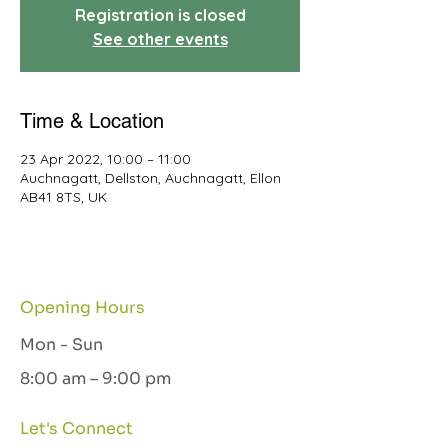
Registration is closed
See other events
Time & Location
23 Apr 2022, 10:00 – 11:00
Auchnagatt, Dellston, Auchnagatt, Ellon
AB41 8TS, UK
Opening Hours
Mon - Sun
8:00 am – 9:00 pm
Let's Connect