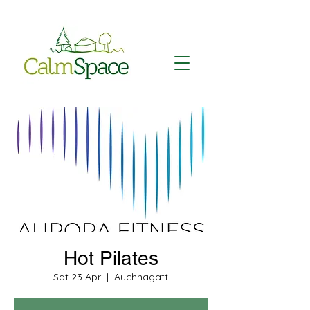
Hot Pilates
Sat 23 Apr
  |  
Auchnagatt