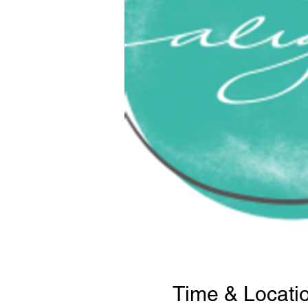
Time & Locati