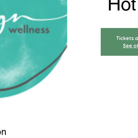
Hot
Tickets a
See o
on