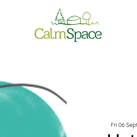
Fri 06 Sep