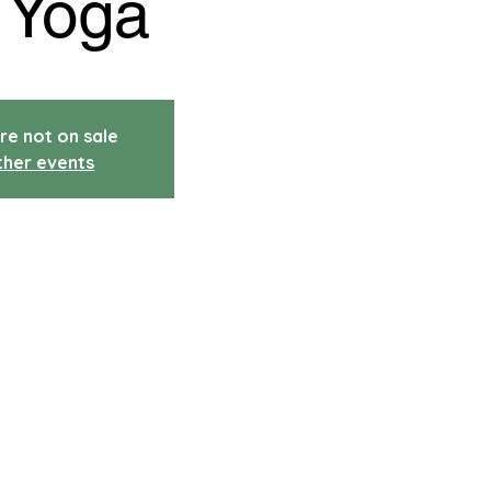
 Yoga
re not on sale
ther events