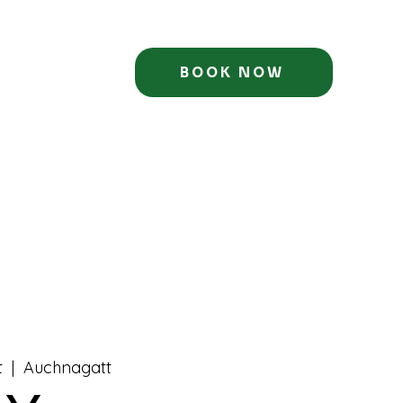
BOOK NOW
t
  |  
Auchnagatt