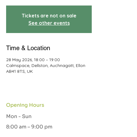
Tickets are not on sale
See other events
Time & Location
28 May 2026, 18:00 – 19:00
Calmspace, Dellston, Auchnagatt, Ellon
AB41 8TS, UK
Opening Hours
Mon - Sun
8:00 am – 9:00 pm