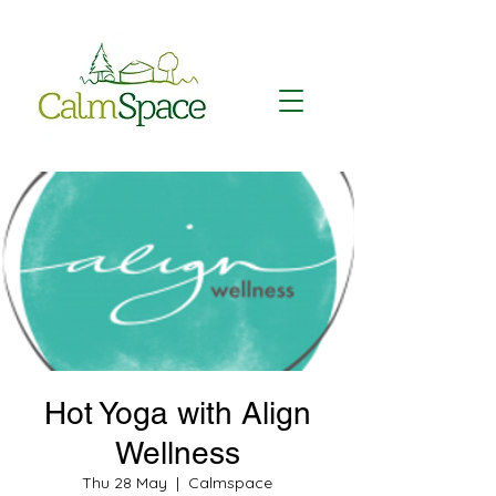
Hot Yoga with Align
Wellness
Thu 28 May
  |  
Calmspace