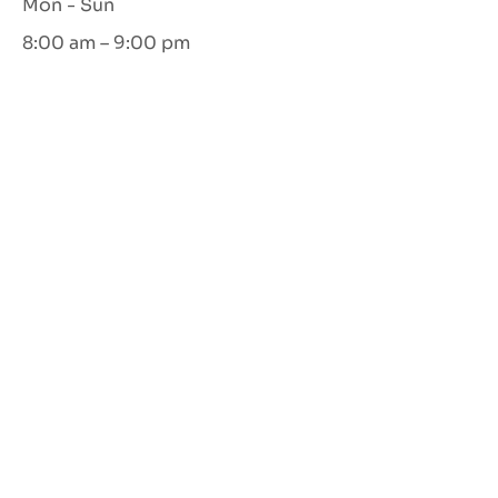
Mon - Sun
8:00 am – 9:00 pm
Let's Connect
GET IN TOUCH
©
2022-2026
CalmSpace all rights reserved |
design by
nikki smith creative