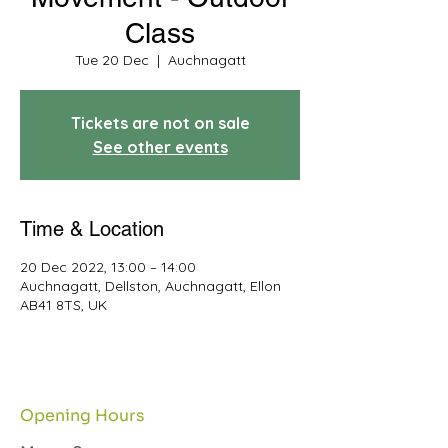
Class
Tue 20 Dec
  |  
Auchnagatt
Tickets are not on sale
See other events
Time & Location
20 Dec 2022, 13:00 – 14:00
Auchnagatt, Dellston, Auchnagatt, Ellon
AB41 8TS, UK
Opening Hours