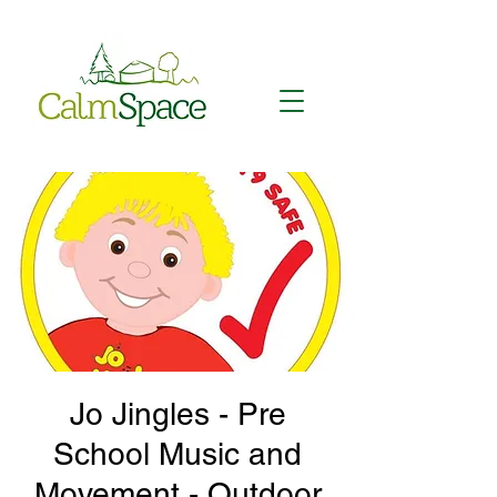
Jo Jingles - Pre
School Music and
Movement - Outdoor