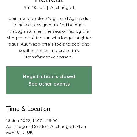
Sat 18 Jun
  |  
Auchnagatt
Join me to explore Yogic and Ayurvedic
principles designed to find balance
through summer, the season led by the
sharp heat of the sun with longer brighter
days. Ayurveda offers tools to cool and
soothe the fiery nature of this
transformative season.
Registration is closed
See other events
Time & Location
18 Jun 2022, 11:00 – 15:00
Auchnagatt, Dellston, Auchnagatt, Ellon
AB41 8TS, UK