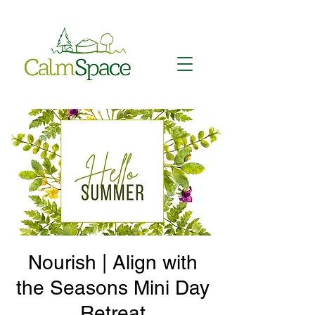
Nourish | Align with
the Seasons Mini Day
Retreat