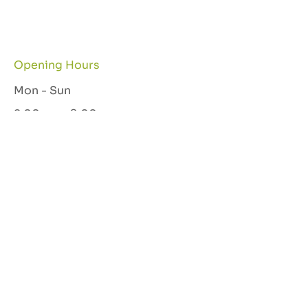
Opening Hours
Mon - Sun
8:00 am – 9:00 pm
Let's Connect
GET IN TOUCH