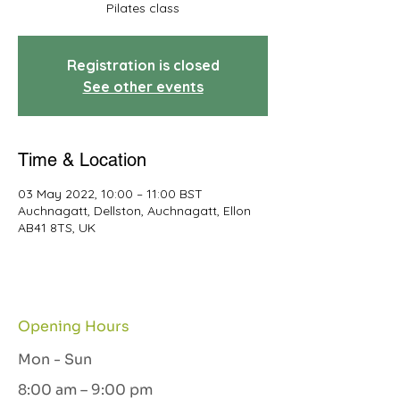
Pilates class
Registration is closed
See other events
Time & Location
03 May 2022, 10:00 – 11:00 BST
Auchnagatt, Dellston, Auchnagatt, Ellon
AB41 8TS, UK
Opening Hours
Mon - Sun
8:00 am – 9:00 pm