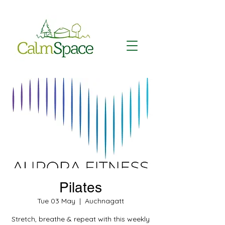
Pilates
Tue 03 May
  |  
Auchnagatt
Stretch, breathe & repeat with this weekly