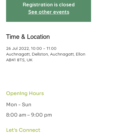
Registration is closed
See other events
Time & Location
26 Jul 2022, 10:00 – 11:00
Auchnagatt, Dellston, Auchnagatt, Ellon
AB41 8TS, UK
Opening Hours
Mon - Sun
8:00 am – 9:00 pm
Let's Connect