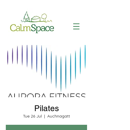
Pilates
Tue 26 Jul
  |  
Auchnagatt