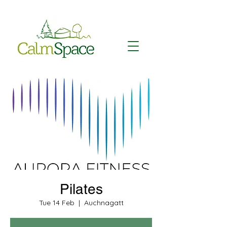
Pilates
Tue 14 Feb
  |  
Auchnagatt