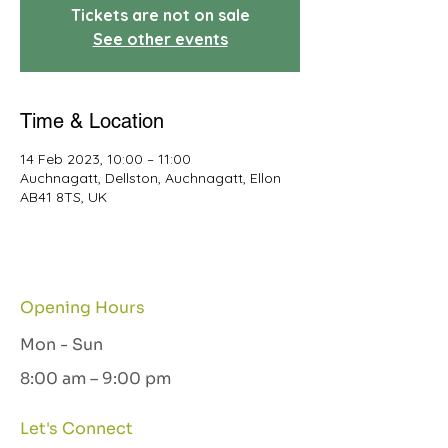
Tickets are not on sale
See other events
Time & Location
14 Feb 2023, 10:00 – 11:00
Auchnagatt, Dellston, Auchnagatt, Ellon
AB41 8TS, UK
Opening Hours
Mon - Sun
8:00 am – 9:00 pm
Let's Connect