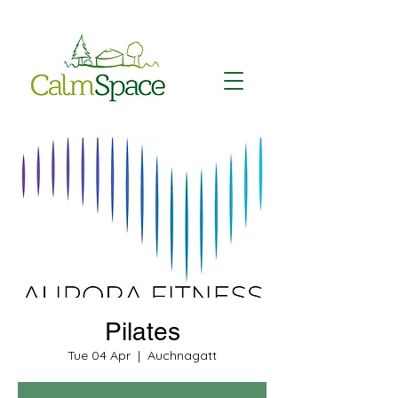
Pilates
Tue 04 Apr
  |  
Auchnagatt