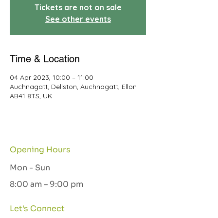
Tickets are not on sale
See other events
Time & Location
04 Apr 2023, 10:00 – 11:00
Auchnagatt, Dellston, Auchnagatt, Ellon
AB41 8TS, UK
Opening Hours
Mon - Sun
8:00 am – 9:00 pm
Let's Connect