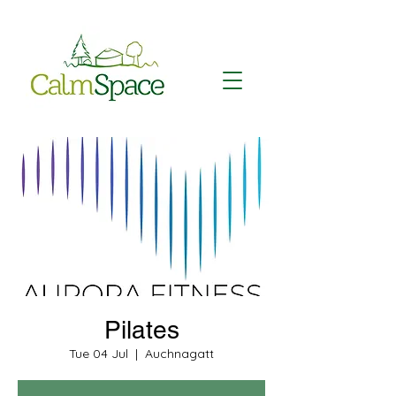
Pilates
Tue 04 Jul
  |  
Auchnagatt