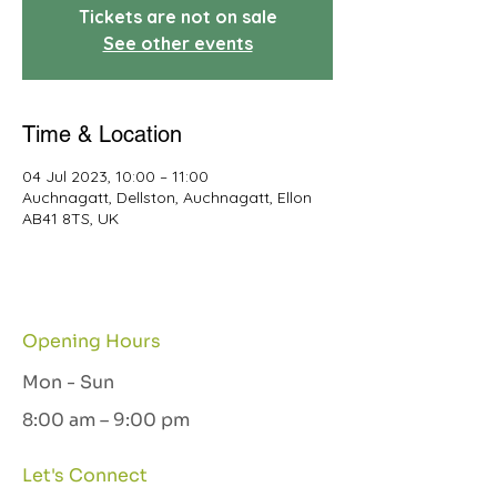
Tickets are not on sale
See other events
Time & Location
04 Jul 2023, 10:00 – 11:00
Auchnagatt, Dellston, Auchnagatt, Ellon
AB41 8TS, UK
Opening Hours
Mon - Sun
8:00 am – 9:00 pm
Let's Connect