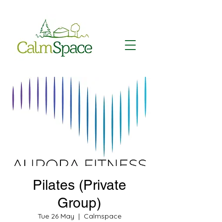
Pilates (Private
Group)
Tue 26 May
  |  
Calmspace