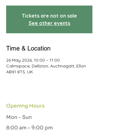
Tickets are not on sale
See other events
Time & Location
26 May 2026, 10:00 – 11:00
Calmspace, Dellston, Auchnagatt, Ellon
AB41 8TS, UK
Opening Hours
Mon - Sun
8:00 am – 9:00 pm