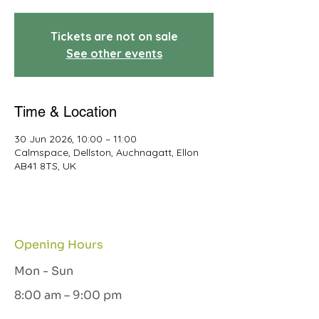
Tickets are not on sale
See other events
Time & Location
30 Jun 2026, 10:00 – 11:00
Calmspace, Dellston, Auchnagatt, Ellon
AB41 8TS, UK
Opening Hours
Mon - Sun
8:00 am – 9:00 pm