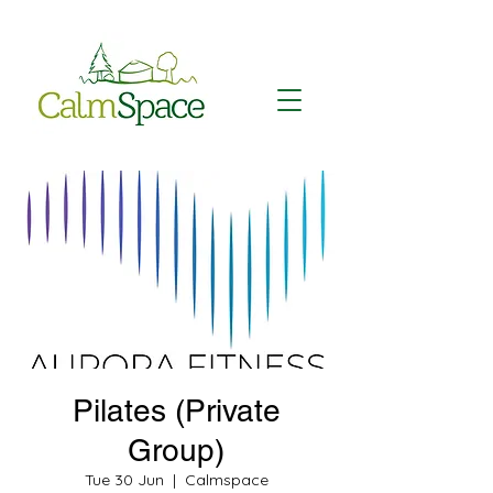
Pilates (Private
Group)
Tue 30 Jun
  |  
Calmspace