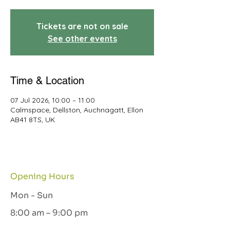
Tickets are not on sale
See other events
Time & Location
07 Jul 2026, 10:00 – 11:00
Calmspace, Dellston, Auchnagatt, Ellon
AB41 8TS, UK
Opening Hours
Mon - Sun
8:00 am – 9:00 pm