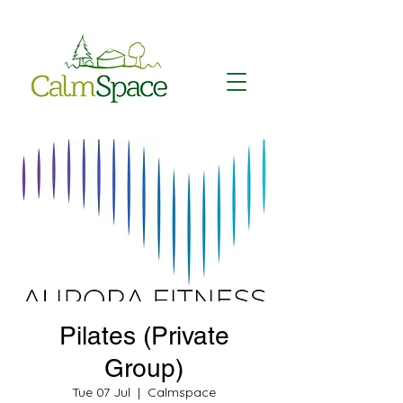
Pilates (Private
Group)
Tue 07 Jul
  |  
Calmspace