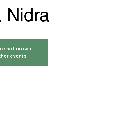
 Nidra
re not on sale
ther events