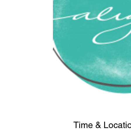
Time & Locati