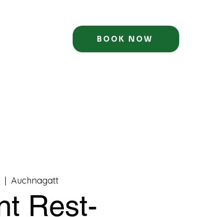
BOOK NOW
c
  |  
Auchnagatt
nt Rest-