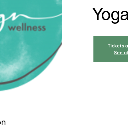
Yoga
Tickets a
See o
on