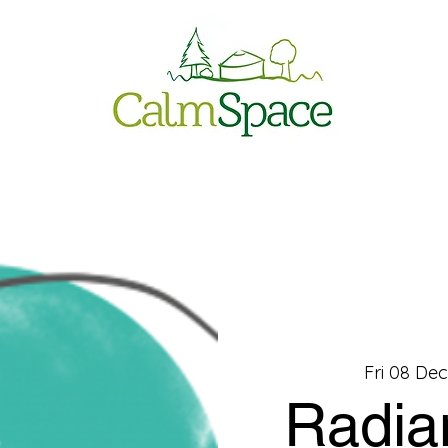
Fri 08 De
Radia