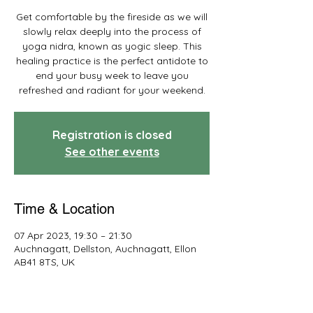
Get comfortable by the fireside as we will
slowly relax deeply into the process of
yoga nidra, known as yogic sleep. This
healing practice is the perfect antidote to
end your busy week to leave you
refreshed and radiant for your weekend.
Registration is closed
See other events
Time & Location
07 Apr 2023, 19:30 – 21:30
Auchnagatt, Dellston, Auchnagatt, Ellon
AB41 8TS, UK