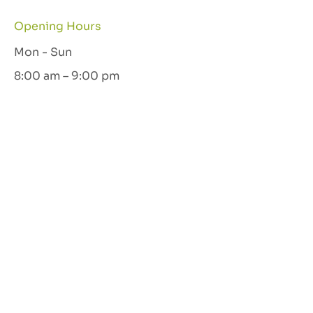
Opening Hours
Mon - Sun
8:00 am – 9:00 pm
Let's Connect
GET IN TOUCH