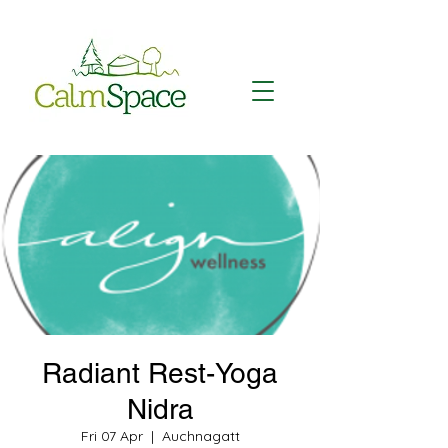
Radiant Rest-Yoga
Nidra
Fri 07 Apr
  |  
Auchnagatt