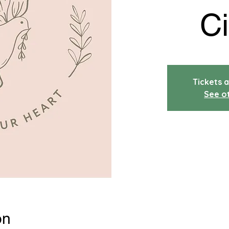
Ci
Tickets a
See o
on