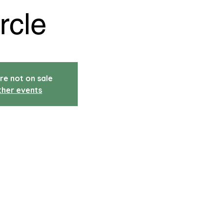
rcle
re not on sale
ther events