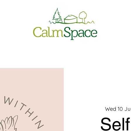
Wed 10 Ju
Sel