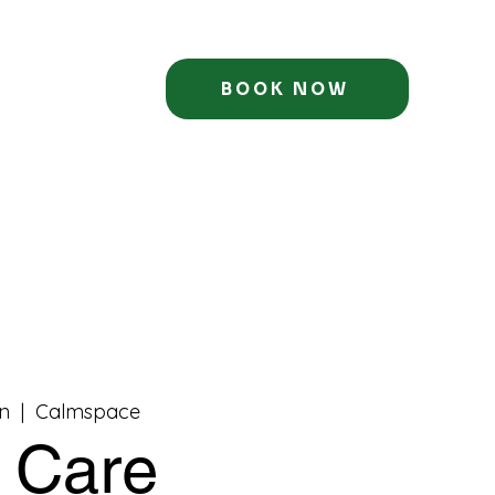
BOOK NOW
n
  |  
Calmspace
f Care