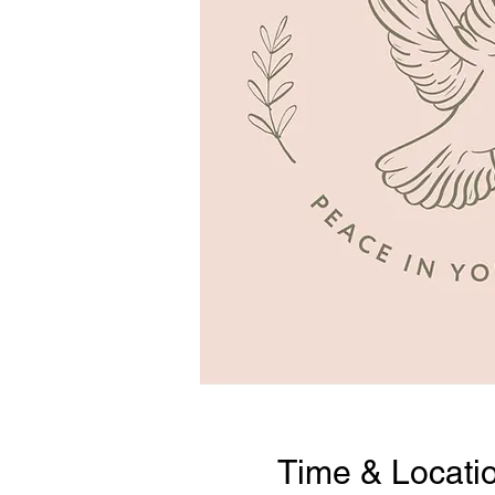
Time & Locati