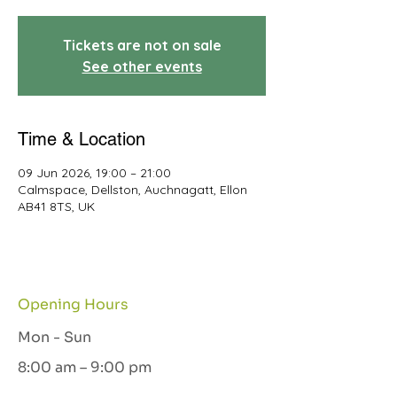
Tickets are not on sale
See other events
Time & Location
09 Jun 2026, 19:00 – 21:00
Calmspace, Dellston, Auchnagatt, Ellon
AB41 8TS, UK
Opening Hours
Mon - Sun
8:00 am – 9:00 pm