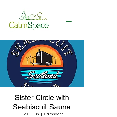
Sister Circle with
Seabiscuit Sauna
Tue 09 Jun
  |  
Calmspace