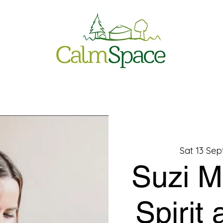
Sat 13 Sep
Suzi M
Spirit