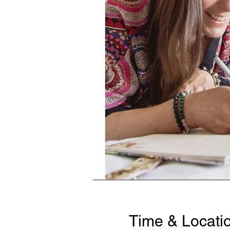
Time & Locati