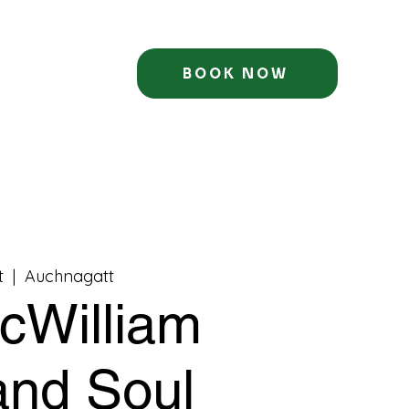
BOOK NOW
t
  |  
Auchnagatt
cWilliam
 and Soul