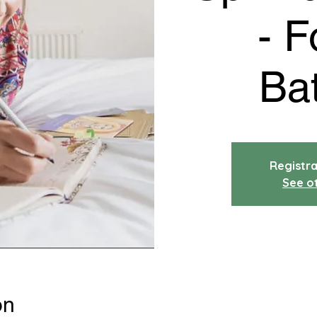
- F
Ba
Registra
See o
on