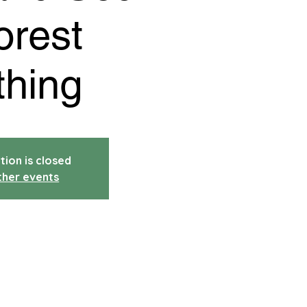
orest
thing
tion is closed
ther events