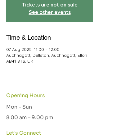
Tickets are not on sale
See other events
Time & Location
07 Aug 2025, 11:00 – 12:00
Auchnagatt, Dellston, Auchnagatt, Ellon
AB41 8TS, UK
Opening Hours
Mon - Sun
8:00 am – 9:00 pm
Let's Connect