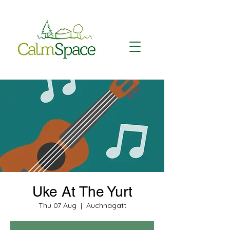
Uke At The Yurt
Thu 07 Aug
  |  
Auchnagatt