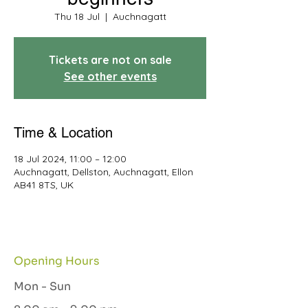
Thu 18 Jul
  |  
Auchnagatt
Tickets are not on sale
See other events
Time & Location
18 Jul 2024, 11:00 – 12:00
Auchnagatt, Dellston, Auchnagatt, Ellon
AB41 8TS, UK
Opening Hours
Mon - Sun