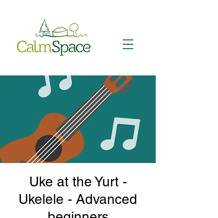
Uke at the Yurt -
Ukelele - Advanced
beginners