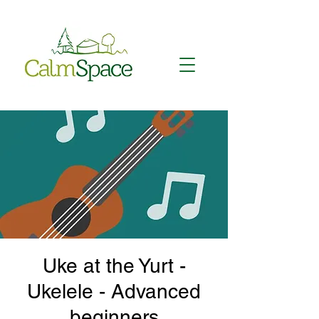
Uke at the Yurt -
Ukelele - Advanced
beginners