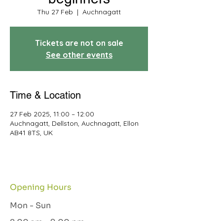
Thu 27 Feb
  |  
Auchnagatt
Tickets are not on sale
See other events
Time & Location
27 Feb 2025, 11:00 – 12:00
Auchnagatt, Dellston, Auchnagatt, Ellon
AB41 8TS, UK
Opening Hours
Mon - Sun