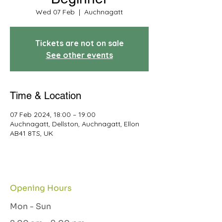
Wed 07 Feb
  |  
Auchnagatt
Tickets are not on sale
See other events
Time & Location
07 Feb 2024, 18:00 – 19:00
Auchnagatt, Dellston, Auchnagatt, Ellon
AB41 8TS, UK
Opening Hours
Mon - Sun