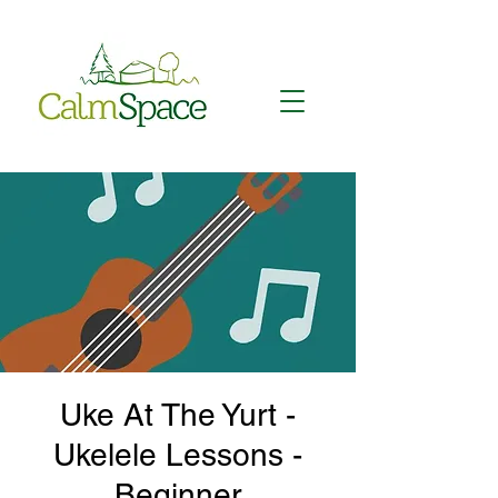
Uke At The Yurt -
Ukelele Lessons -
Beginner