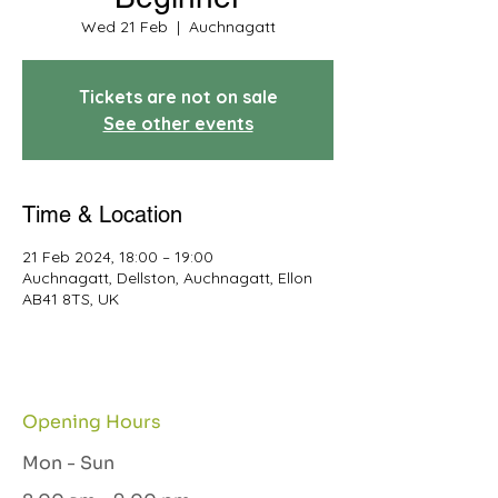
Wed 21 Feb
  |  
Auchnagatt
Tickets are not on sale
See other events
Time & Location
21 Feb 2024, 18:00 – 19:00
Auchnagatt, Dellston, Auchnagatt, Ellon
AB41 8TS, UK
Opening Hours
Mon - Sun