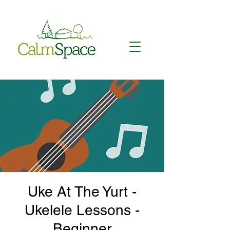
Uke At The Yurt -
Ukelele Lessons -
Beginner