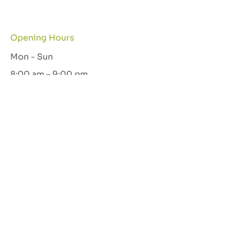
Opening Hours
Mon - Sun
8:00 am – 9:00 pm
Let's Connect
GET IN TOUCH