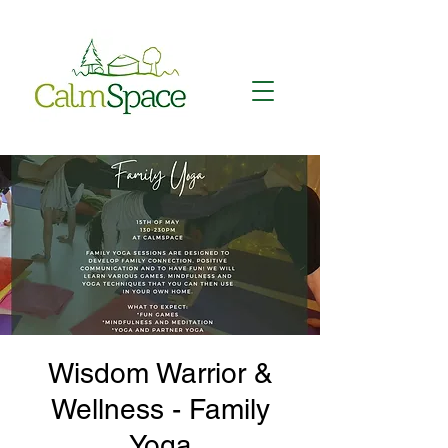
Wisdom Warrior &
Wellness - Family
Yoga