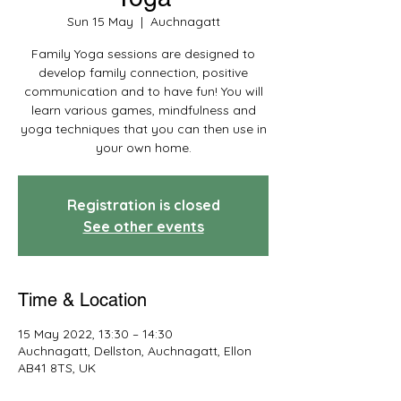
Sun 15 May
  |  
Auchnagatt
Family Yoga sessions are designed to
develop family connection, positive
communication and to have fun! You will
learn various games, mindfulness and
yoga techniques that you can then use in
your own home.
Registration is closed
See other events
Time & Location
15 May 2022, 13:30 – 14:30
Auchnagatt, Dellston, Auchnagatt, Ellon
AB41 8TS, UK