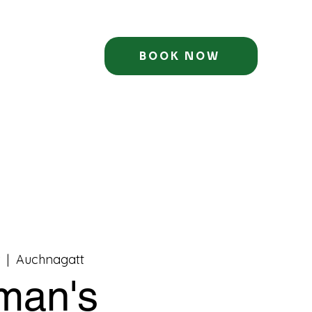
BOOK NOW
  |  
Auchnagatt
man's