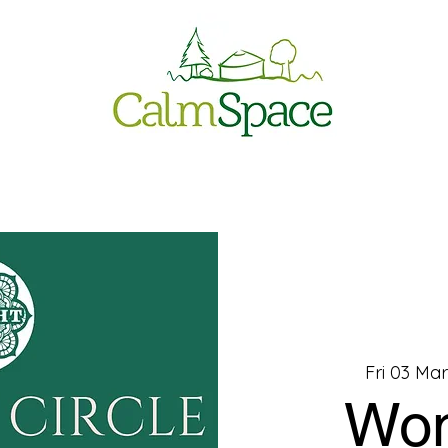
Fri 03 Mar
Wo