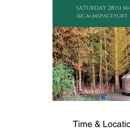
Time & Locati