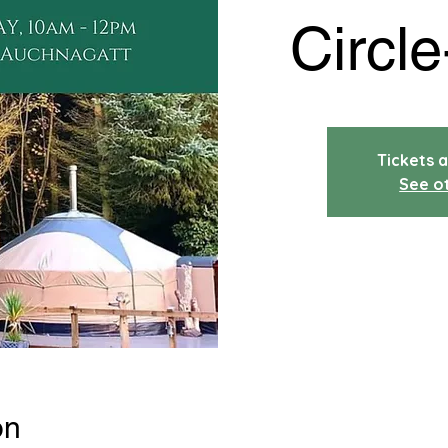
Circle
Tickets a
See o
on