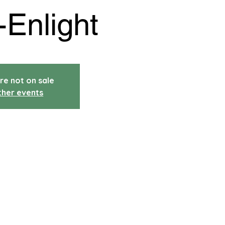
-Enlight
re not on sale
ther events