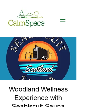
Woodland Wellness
Experience with
Seabiscuit Sauna