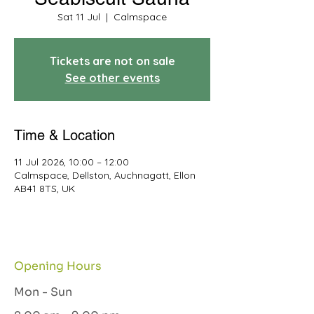
Sat 11 Jul
  |  
Calmspace
Tickets are not on sale
See other events
Time & Location
11 Jul 2026, 10:00 – 12:00
Calmspace, Dellston, Auchnagatt, Ellon
AB41 8TS, UK
Opening Hours
Mon - Sun