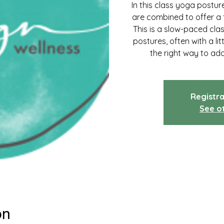
In this class yoga postu
are combined to offer a 
This is a slow-paced cla
postures, often with a lit
the right way to ad
Registra
See o
on