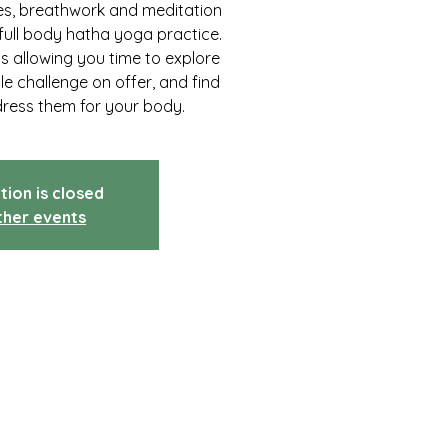
res, breathwork and meditation
full body hatha yoga practice.
ss allowing you time to explore
tle challenge on offer, and find
dress them for your body.
tion is closed
ther events