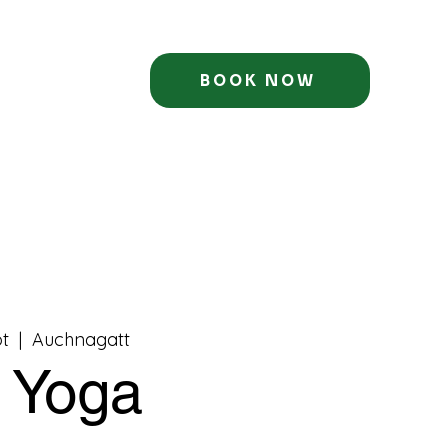
BOOK NOW
t
  |  
Auchnagatt
t Yoga