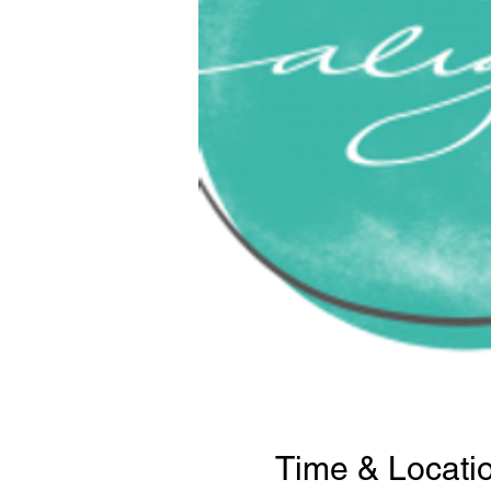
Time & Locati