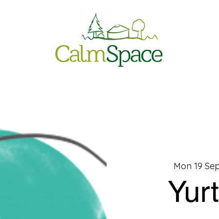
Mon 19 Sep
Yur