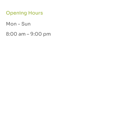
Opening Hours
Mon - Sun
8:00 am – 9:00 pm
Let's Connect
GET IN TOUCH