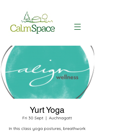
Yurt Yoga
Fri 30 Sept
  |  
Auchnagatt
In this class yoga postures, breathwork