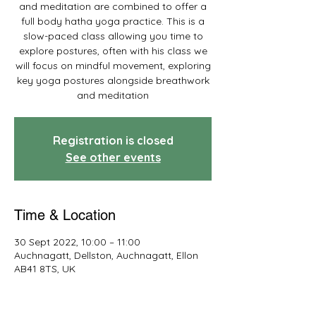
and meditation are combined to offer a
full body hatha yoga practice. This is a
slow-paced class allowing you time to
explore postures, often with his class we
will focus on mindful movement, exploring
key yoga postures alongside breathwork
and meditation
Registration is closed
See other events
Time & Location
30 Sept 2022, 10:00 – 11:00
Auchnagatt, Dellston, Auchnagatt, Ellon
AB41 8TS, UK